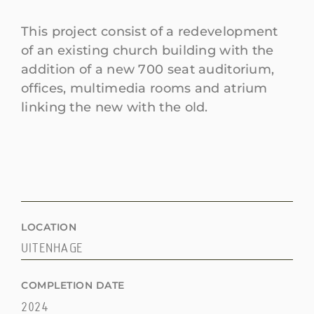
This project consist of a redevelopment
of an existing church building with the
addition of a new 700 seat auditorium,
offices, multimedia rooms and atrium
linking the new with the old.
LOCATION
UITENHAGE
COMPLETION DATE
2024