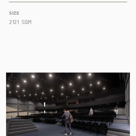
SIZE
2121 SQM