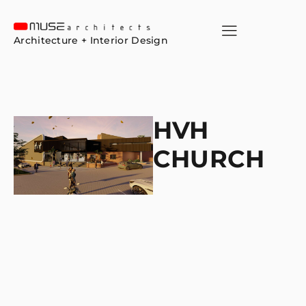
Architecture + Interior Design
HVH
CHURCH