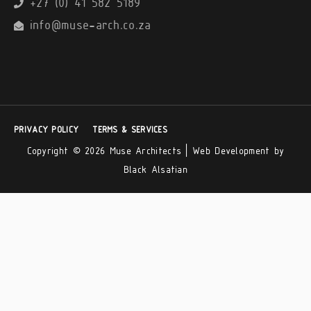
+27 (0) 41 582 5189
info@muse-arch.co.za
PRIVACY POLICY
TERMS & SERVICES
Copyright © 2026 Muse Architects |
Web Development by
Black Alsatian