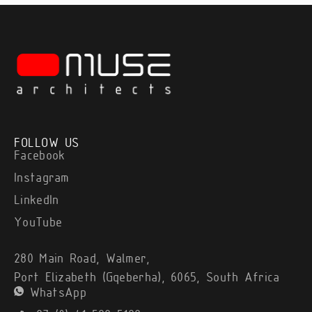
FOLLOW US
Facebook
Instagram
LinkedIn
YouTube
280 Main Road, Walmer,
Port Elizabeth (Gqeberha), 6065, South Africa
WhatsApp