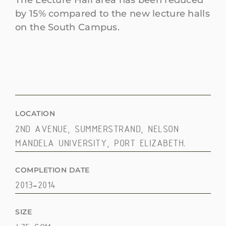
The Lecture Hall area has been reduced
by 15% compared to the new lecture halls
on the South Campus.
LOCATION
2ND AVENUE, SUMMERSTRAND, NELSON
MANDELA UNIVERSITY, PORT ELIZABETH.
COMPLETION DATE
2013-2014
SIZE