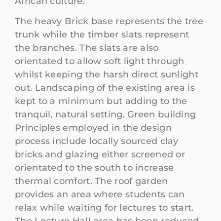
African culture.
The heavy Brick base represents the tree
trunk while the timber slats represent
the branches. The slats are also
orientated to allow soft light through
whilst keeping the harsh direct sunlight
out. Landscaping of the existing area is
kept to a minimum but adding to the
tranquil, natural setting. Green building
Principles employed in the design
process include locally sourced clay
bricks and glazing either screened or
orientated to the south to increase
thermal comfort. The roof garden
provides an area where students can
relax while waiting for lectures to start.