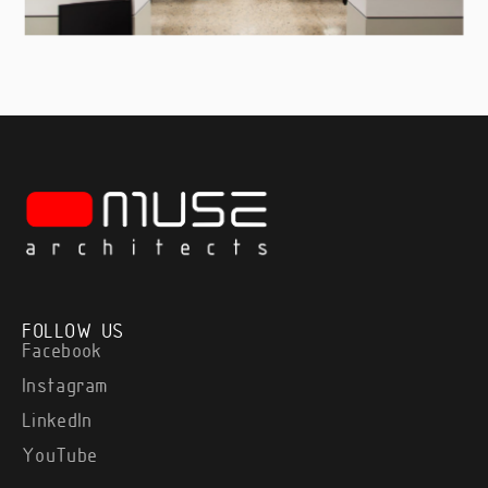
FOLLOW US
Facebook
Instagram
LinkedIn
YouTube