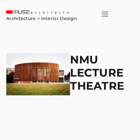
Architecture + Interior Design
NMU
LECTURE
THEATRE