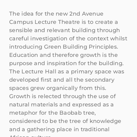
The idea for the new 2nd Avenue
Campus Lecture Theatre is to create a
sensible and relevant building through
careful investigation of the context whilst
introducing Green Building Principles.
Education and therefore growth is the
purpose and inspiration for the building.
The Lecture Hall as a primary space was
developed first and all the secondary
spaces grew organically from this.
Growth is relected through the use of
natural materials and expressed as a
metaphor for the Baobab tree,
considered to be the tree of knowledge
and a gathering place in traditional