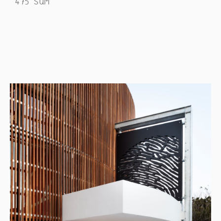
475 SQM