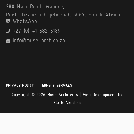
280 Main Road, Walmer,
Port Elizabeth (Gqeberha), 6065, South Africa
WhatsApp
+27 (0) 41 582 5189
info@muse-arch.co.za
PRIVACY POLICY
TERMS & SERVICES
Copyright © 2026 Muse Architects |
Web Development by
Black Alsatian