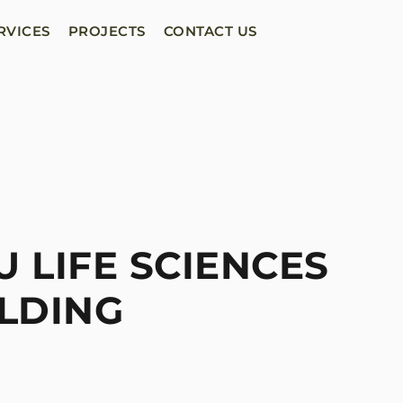
RVICES
PROJECTS
CONTACT US
 LIFE SCIENCES
LDING