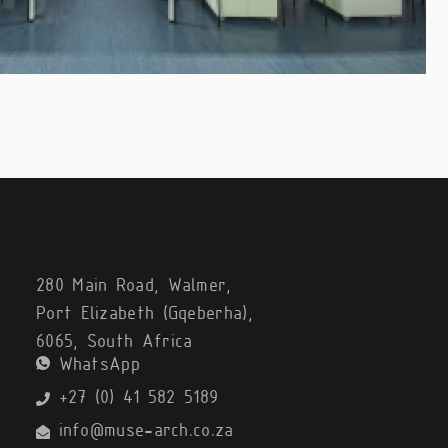
280 Main Road, Walmer,
Port Elizabeth (Gqeberha),
6065, South Africa
WhatsApp
+27 (0) 41 582 5189
info@muse-arch.co.za