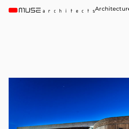
Architectur