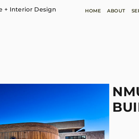
e + Interior Design
HOME
ABOUT
SE
NMU
BUI