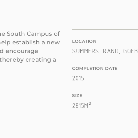
the South Campus of
LOCATION
help establish a new
uld encourage
SUMMERSTRAND, GQE
thereby creating a
COMPLETION DATE
2015
SIZE
2815M²