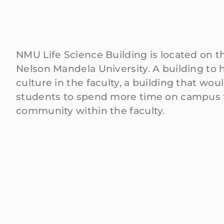
NMU Life Science Building is located on 
Nelson Mandela University. A building to 
culture in the faculty, a building that wo
students to spend more time on campus 
community within the faculty.