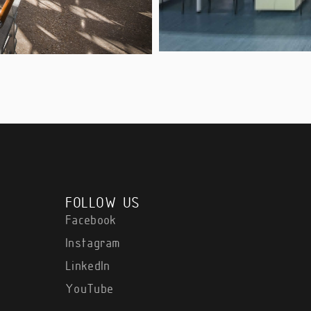
FOLLOW US
Facebook
Instagram
LinkedIn
YouTube