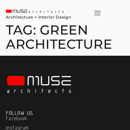
Architecture + Interior Design
TAG:
GREEN
ARCHITECTURE
FOLLOW US
Facebook
Instagram