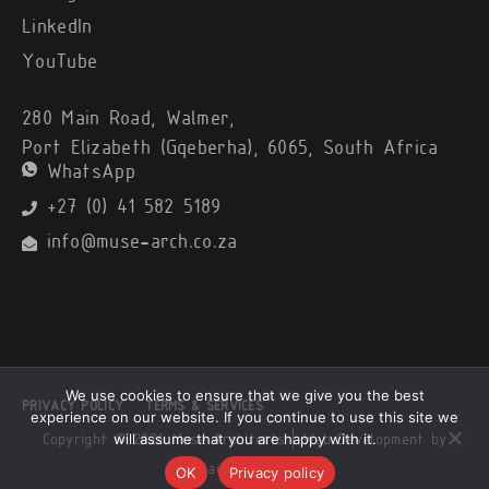
LinkedIn
YouTube
280 Main Road, Walmer,
Port Elizabeth (Gqeberha), 6065, South Africa
WhatsApp
+27 (0) 41 582 5189
info@muse-arch.co.za
We use cookies to ensure that we give you the best
PRIVACY POLICY
TERMS & SERVICES
experience on our website. If you continue to use this site we
will assume that you are happy with it.
Copyright © 2026 Muse Architects |
Web Development by
Black Alsatian
OK
Privacy policy