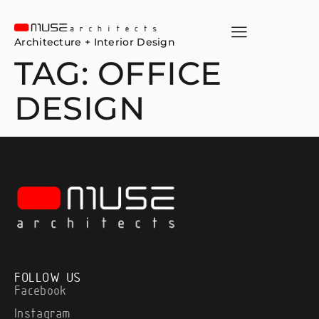
Architecture + Interior Design
TAG:
OFFICE
DESIGN
FOLLOW US
Facebook
Instagram