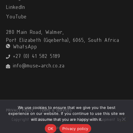
LinkedIn
YouTube
280 Main Road, Walmer,
Port Elizabeth (Gqeberha), 6065, South Africa
WhatsApp
+27 (0) 41 582 5189
info@muse-arch.co.za
We use cookies to ensure that we give you the best
PRIVACY POLICY
TERMS & SERVICES
experience on our website. If you continue to use this site we
will assume that you are happy with it.
Copyright © 2026 Muse Architects |
Web Development by
Black Alsatian
OK
Privacy policy