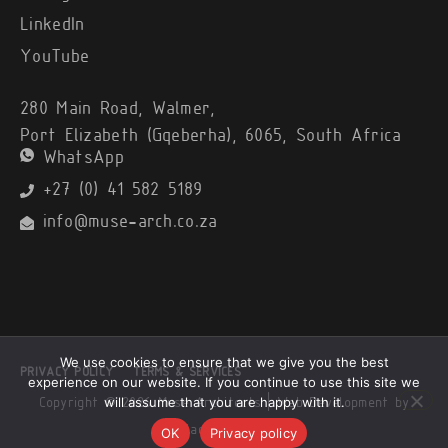
LinkedIn
YouTube
280 Main Road, Walmer,
Port Elizabeth (Gqeberha), 6065, South Africa
WhatsApp
+27 (0) 41 582 5189
info@muse-arch.co.za
We use cookies to ensure that we give you the best
PRIVACY POLICY
TERMS & SERVICES
experience on our website. If you continue to use this site we
will assume that you are happy with it.
Copyright © 2026 Muse Architects |
Web Development by
Black Alsatian
OK
Privacy policy