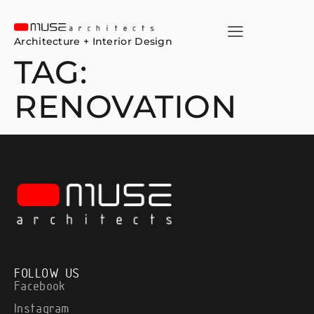
Architecture + Interior Design
TAG:
RENOVATION
FOLLOW US
Facebook
Instagram